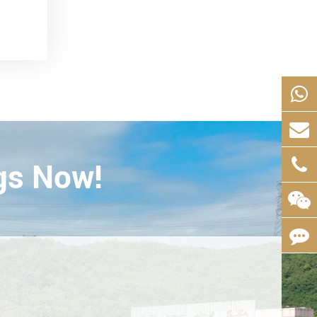
gs Now!