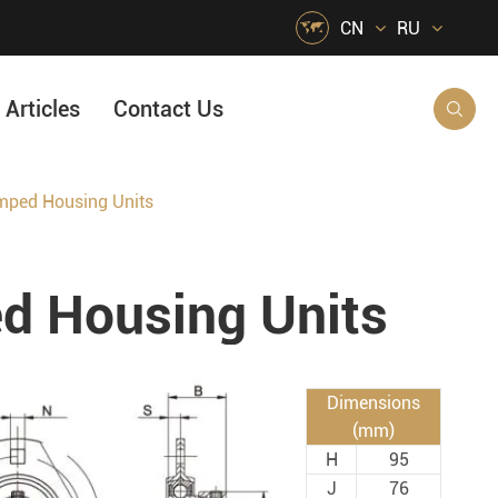

CN
RU
Articles
Contact Us

ped Housing Units
HVAC Air Handling
s
Quarrying, Aggregate & Mining
 Housing Units
Food & Beverage
e
Agricultural Machinery Bearings
Material Handling
Dimensions
Snow Removal Machinery
(mm)
H
95
Packaging
J
76