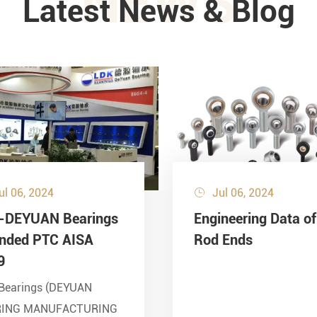
NEWS
Latest News & Blog
ul 06, 2024
Jul 06, 2024

-DEYUAN Bearings
Engineering Data of
ended PTC AISA
Rod Ends
9
Bearings (DEYUAN
RING MANUFACTURING