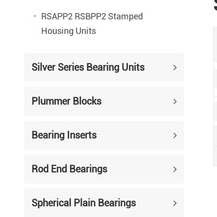
RSAPP2 RSBPP2 Stamped
Housing Units
Silver Series Bearing Units
Plummer Blocks
Bearing Inserts
Rod End Bearings
Spherical Plain Bearings