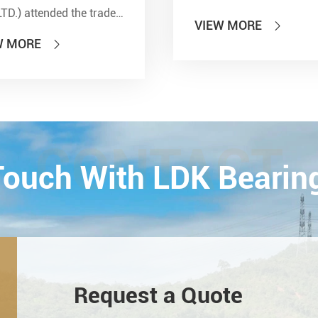
LTD.) attended the trade
VIEW MORE

 of PTC 2019 (ASIA
W MORE

national Power
smission and Control
ology Exhibition) from
26th on October,
Esta...
CONTACT
 Touch With LDK Bearin
Request a Quote