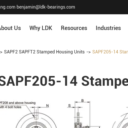
ing.com
benjamin@ldk-bearings.com
About Us
Why LDK
Resources
Industries
SAPF2 SAPFT2 Stamped Housing Units
SAPF205-14 Stam
Core Value
Honor & Certificate
SAPF205-14 Stamped
Our History
Company Structur