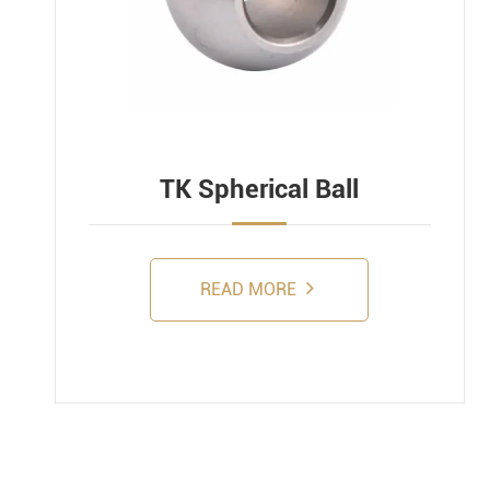
TK Spherical Ball
READ MORE