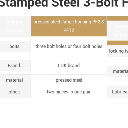
Stamped Steel 3-Bolt F
Bearing
pressed steel flange housing PF2 &
insert
housing
PFT2
bearing
bolts
three bolt holes or four bolt holes
locking t
Brand:
LDK brand
materia
material
pressed steel
other:
two pieces in one pair
Lubrica