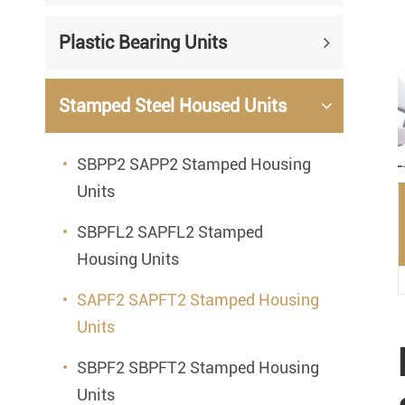
Mounted Bearings
Plastic Bearing Units
Mounted Bearing
Stai
Plastic Bearing Units
Sta
Stamped Steel Housed Units
Silver Series Bearing Units
Plu
SBPP2 SAPP2 Stamped Housing
Bearing Inserts
Units
SBPFL2 SAPFL2 Stamped
Housing Units
SAPF2 SAPFT2 Stamped Housing
Units
SBPF2 SBPFT2 Stamped Housing
Units