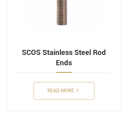
SCOS Stainless Steel Rod
Ends
READ MORE