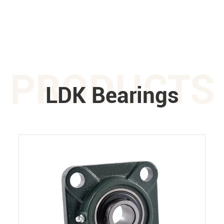
PRODUCTS
LDK Bearings