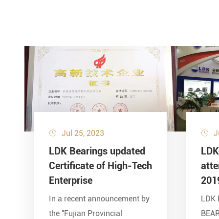
Jul 25, 2023
J


LDK Bearings updated
LDK
Certificate of High-Tech
att
Enterprise
201
In a recent announcement by
LDK 
the ''Fujian Provincial
BEA