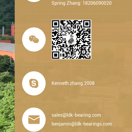
Spring Zhang: 18206090020


Kenneth.zhang.2008
sales@ldk-bearing.com

benjamin@ldk-bearings.com