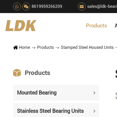
8619959266209
sales@ldk-bear

Products
Home
Products
Stamped Steel Housed Units

Products
Mounted Bearing
Stainless Steel Bearing Units