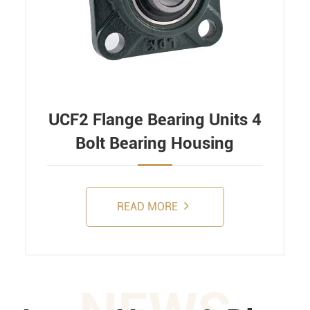
UCF2 Flange Bearing Units 4
Bolt Bearing Housing
READ MORE