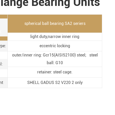
lange Bearing Units
Metal Manufacturing
Conveyer System
spherical ball bearing SA2 seriers
:
light duty,narrow inner ring
ype:
eccentric locking
outer/inner ring: Gcr15(AISI52100) steel; steel
ball: G10
l:
retainer: steel cage.
nt
SHELL GADUS S2 V220 2 only