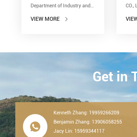
Department of Industry and
CO., 
Information Technology'' and
show
VIEW MORE
VIE

other seven departments,
Inter
LDK Bearings has achieved a
Tran
remarkable milestone. L...
Techn
23th-
2019.
Get in
Kenneth Zhang: 19959266209
Benjamin Zhang: 13906058255

Jacy Lin: 15959344117