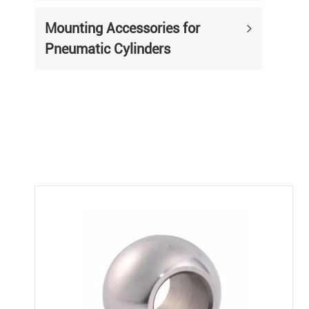
Mounting Accessories for
Pneumatic Cylinders