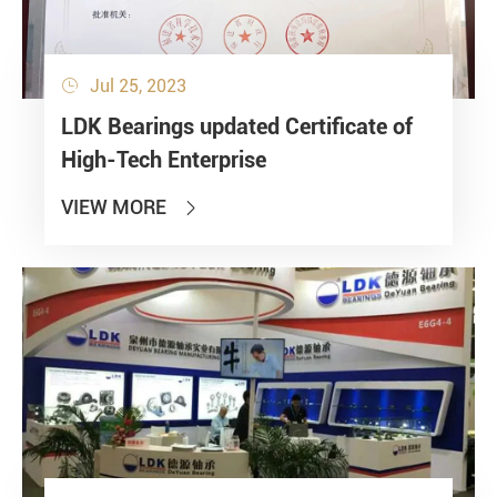
Jul 25, 2023

LDK Bearings updated Certificate of
High-Tech Enterprise
VIEW MORE
