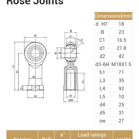
Rose Joints
Dimensions(mm)
d
H7
18
B
23
C1
16.5
d1
21.8
d2
42
d3-6H
M18X1.5
h1
71
L3
35
L4
92
L5
10
d4
25
d5
31
sw
27
a°
Load ratings