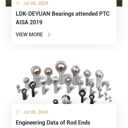
Jul 06, 2024

LDK-DEYUAN Bearings attended PTC
AISA 2019
VIEW MORE

Jul 06, 2024

Engineering Data of Rod Ends