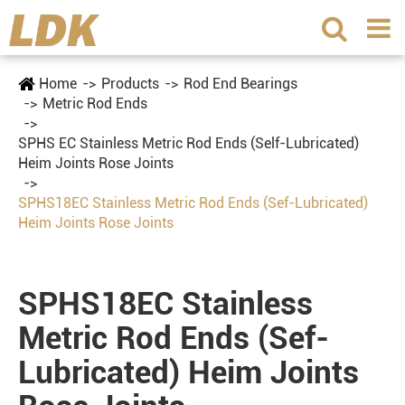
Home
Products
Rod End Bearings
Metric Rod Ends
SPHS EC Stainless Metric Rod Ends (Self-Lubricated)
Heim Joints Rose Joints
SPHS18EC Stainless Metric Rod Ends (Sef-Lubricated)
Heim Joints Rose Joints
SPHS18EC Stainless
Metric Rod Ends (Sef-
Lubricated) Heim Joints