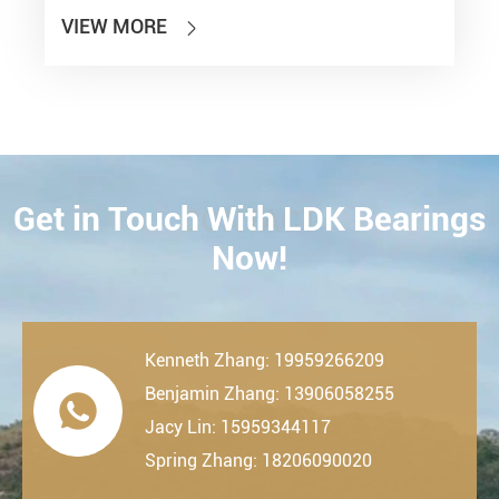
VIEW MORE

Get in Touch With LDK Bearings
CONTACT
Now!
Kenneth Zhang: 19959266209
Benjamin Zhang: 13906058255

Jacy Lin: 15959344117
Spring Zhang: 18206090020