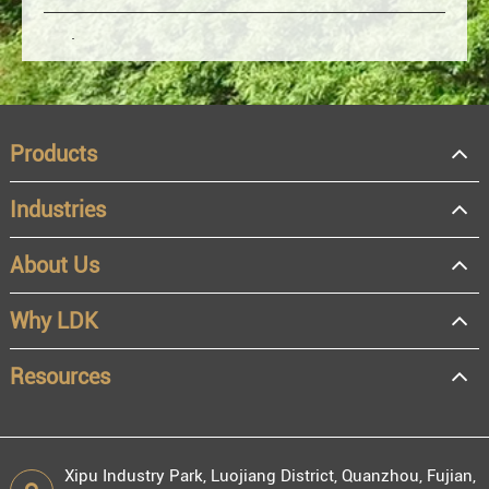
Products
Industries
About Us
OEM
Distributor
Why LDK
Resale
End user
Resources
Xipu Industry Park, Luojiang District, Quanzhou, Fujian,