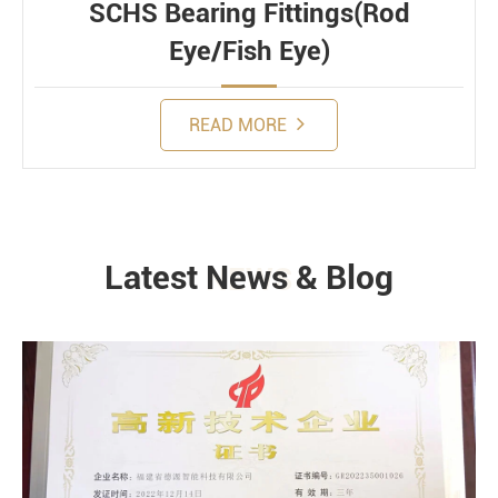
SCHS Bearing Fittings(Rod
Eye/Fish Eye)
READ MORE
Latest News & Blog
NEWS