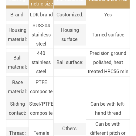
metric size
Brand:
LDK brand
Customized:
Yes
SUS304
Housing
Housing
stainless
Turned surface
material:
surface:
steel
440
Precision ground
Ball
stainless
Ball surface:
polished, heat
material:
steel
treated HRC56 min
Race
PTFE
material:
composite
Sliding
Steel/PTFE
Can be with left-
contact:
composite
hand thread
Can be with
Others:
Thread:
Female
different pitch or