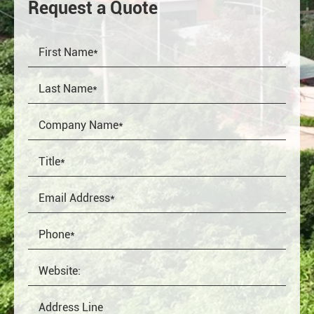
Request a Quote