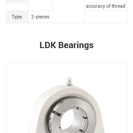
accuracy of thread
Type:
2-pieces
LDK Bearings
PRODUCTS