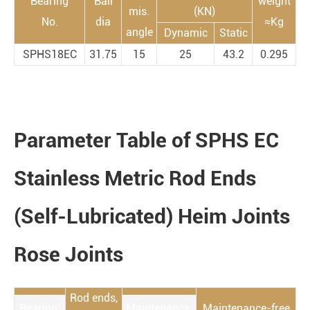
Bearing
Ball
weight
mis.
(KN)
No.
dia
≈Kg
angle
Dynamic
Static
SPHS18EC
31.75
15
25
43.2
0.295
Parameter Table of SPHS EC
Stainless Metric Rod Ends
(Self-Lubricated) Heim Joints
Rose Joints
Rod ends,
Bearing:
Maintenance:
Maintenance-free