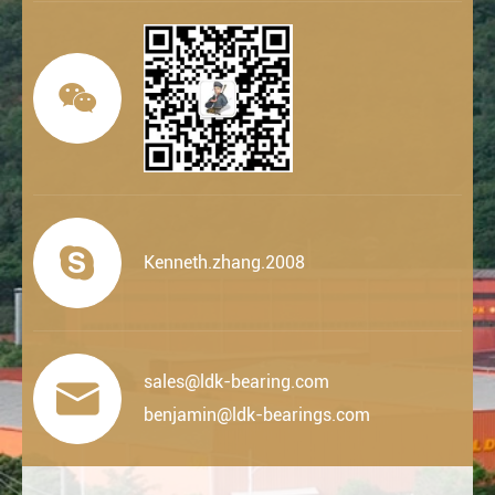


Kenneth.zhang.2008
sales@ldk-bearing.com

benjamin@ldk-bearings.com