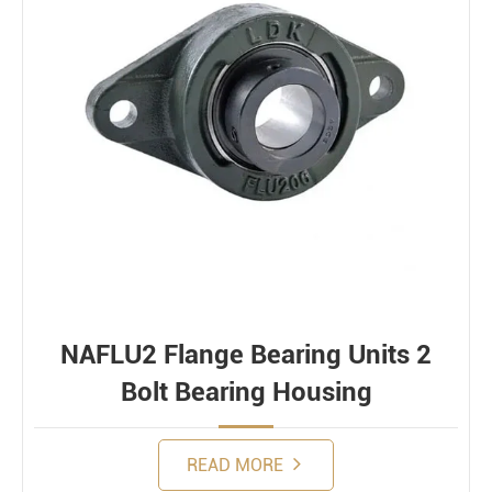
NAFLU2 Flange Bearing Units 2
Bolt Bearing Housing
READ MORE