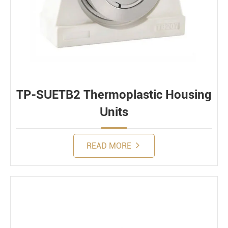
TP-SUETB2 Thermoplastic Housing
Units
READ MORE