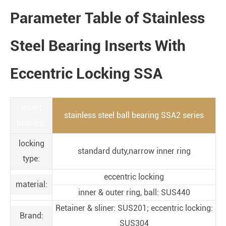
Parameter Table of Stainless
Steel Bearing Inserts With
Eccentric Locking SSA
insert
stainless steel ball bearing SSA2 series
bearing:
locking
standard duty,narrow inner ring
type:
eccentric locking
material:
inner & outer ring, ball: SUS440
Retainer & sliner: SUS201; eccentric locking:
Brand:
SUS304