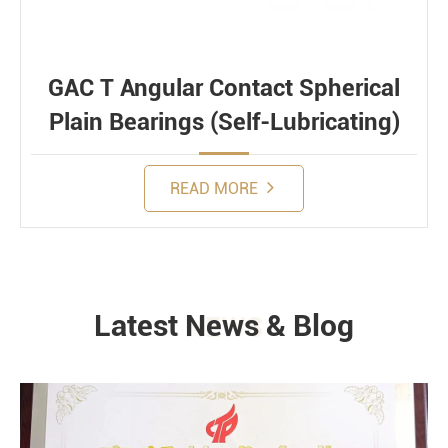
GAC T Angular Contact Spherical
Plain Bearings (Self-Lubricating)
READ MORE
Latest News & Blog
NEWS