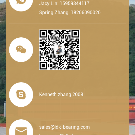
Jacy Lin: 15959344117
Spring Zhang: 18206090020


Kenneth.zhang.2008
sales@ldk-bearing.com
