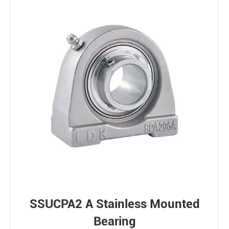
SSUCPA2 A Stainless Mounted
Bearing