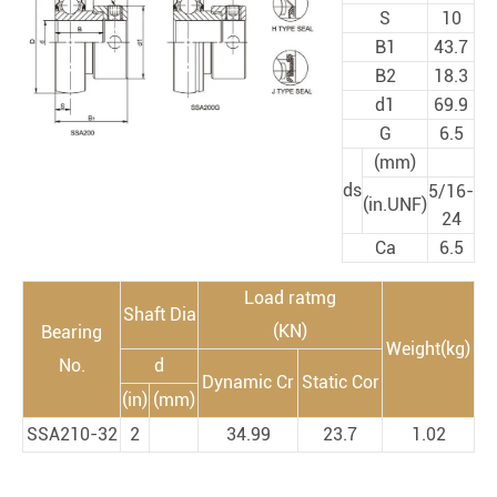
S
10
B1
43.7
B2
18.3
d1
69.9
G
6.5
(mm)
ds
5/16-
(in.UNF)
24
Ca
6.5
Load ratmg
Shaft Dia
(KN)
Bearing
Weight(kg)
No.
d
Dynamic Cr
Static Cor
(in)
(mm)
SSA210-32
2
34.99
23.7
1.02