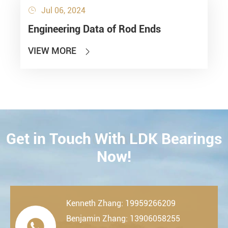
Jul 06, 2024

Engineering Data of Rod Ends
VIEW MORE

Get in Touch With LDK Bearings
CONTACT
Now!
Kenneth Zhang: 19959266209
Benjamin Zhang: 13906058255
