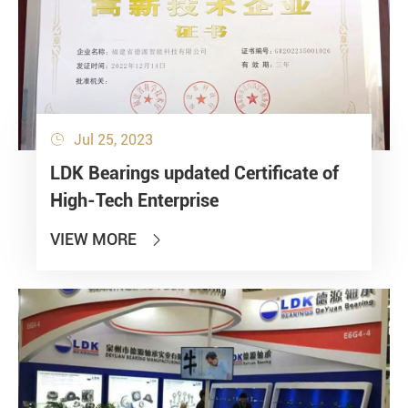
Jul 25, 2023

LDK Bearings updated Certificate of
High-Tech Enterprise
VIEW MORE
