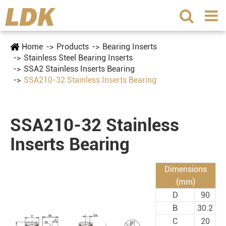
Home
Products
Bearing Inserts
Stainless Steel Bearing Inserts
SSA2 Stainless Inserts Bearing
SSA210-32 Stainless Inserts Bearing
SSA210-32 Stainless
Inserts Bearing
Dimensions
(mm)
D
90
B
30.2
C
20