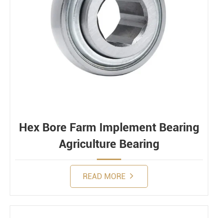
Hex Bore Farm Implement Bearing
Agriculture Bearing
READ MORE