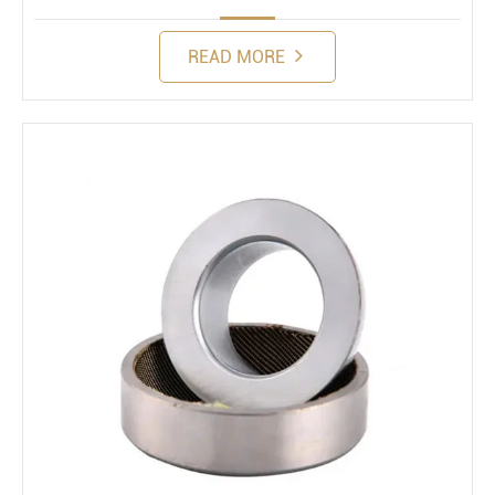
READ MORE