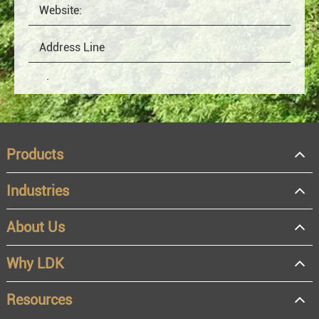
Products
Industries
About Us
OEM
Distributor
Why LDK
Resale
End user
Resources