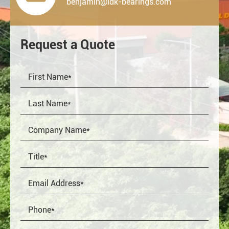
benjamin@ldk-bearings.com
Request a Quote