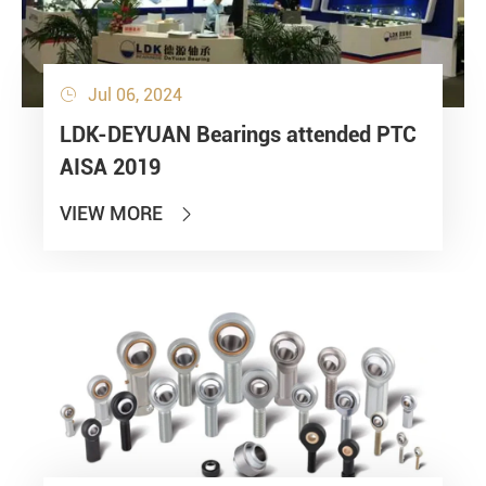
Jul 06, 2024

LDK-DEYUAN Bearings attended PTC
AISA 2019
VIEW MORE
