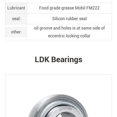
Lubricant
Food grade grease Mobil FM222
seal:
Silicon rubber seal
oil groove and holes is at same side of
other:
eccentric locking collar
LDK Bearings
PRODUCTS