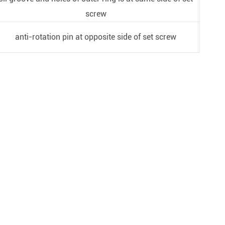
screw
anti-rotation pin at opposite side of set screw