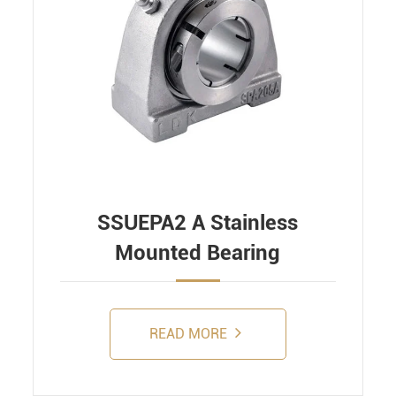
SSUEPA2 A Stainless
Mounted Bearing
READ MORE