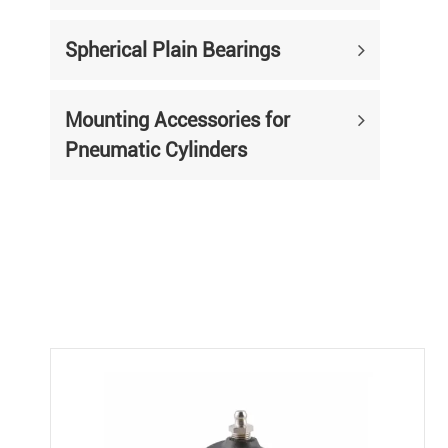
Spherical Plain Bearings
Mounting Accessories for
Pneumatic Cylinders