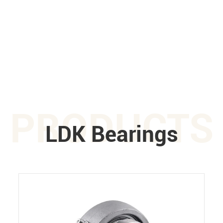
PRODUCTS
LDK Bearings