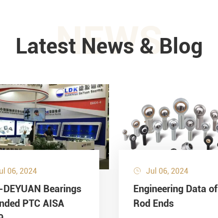
NEWS
Latest News & Blog
ul 06, 2024
Jul 06, 2024

-DEYUAN Bearings
Engineering Data of
ended PTC AISA
Rod Ends
9