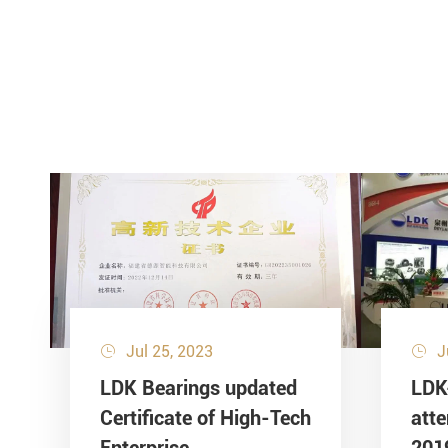
Jul 25, 2023
J


LDK Bearings updated
LDK
Certificate of High-Tech
att
Enterprise
201