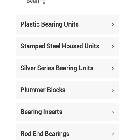
Bearing
Plastic Bearing Units
Stamped Steel Housed Units
Silver Series Bearing Units
Plummer Blocks
Bearing Inserts
Rod End Bearings