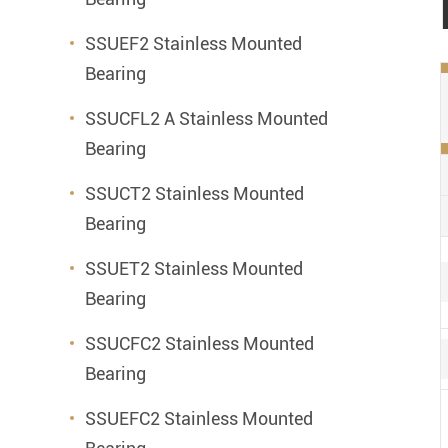
SSUEF2 Stainless Mounted
Bearing
SSUCFL2 A Stainless Mounted
Bearing
SSUCT2 Stainless Mounted
Bearing
SSUET2 Stainless Mounted
Bearing
SSUCFC2 Stainless Mounted
Bearing
SSUEFC2 Stainless Mounted