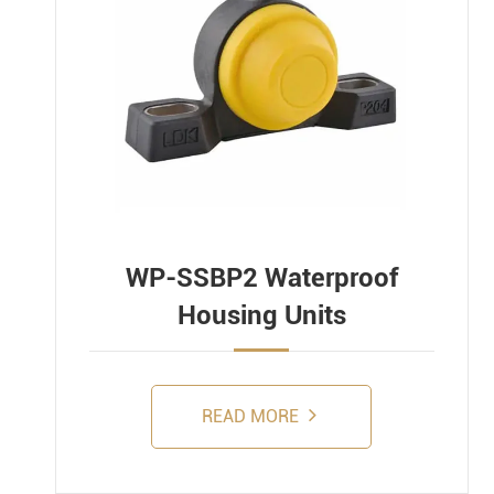
WP-SSBP2 Waterproof
Housing Units
READ MORE