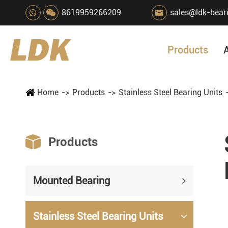
8619959266209
sales@ldk-bear

Products
Home
Products
Stainless Steel Bearing Units

Products
Mounted Bearing
Stainless Steel Bearing Units