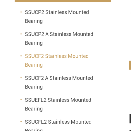
Mounted Bearings
SSUCP2 Stainless Mounted
Mounted Bearing
Stai
Bearing
Plastic Bearing Units
Sta
SSUCP2 A Stainless Mounted
Silver Series Bearing Units
Plu
Bearing
Bearing Inserts
SSUCF2 Stainless Mounted
Bearing
SSUCF2 A Stainless Mounted
Bearing
SSUEFL2 Stainless Mounted
Bearing
SSUCFL2 Stainless Mounted
Bearing