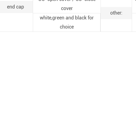
end cap
cover
other:
white,green and black for
choice