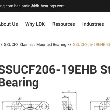
ing.com
benjamin@ldk-bearings.com
About Us
Why LDK
Resources
Industries
SSUCF2 Stainless Mounted Bearing
SSUCF206-19EHB Sta
Core Value
Honor & Certificate
SSUCF206-19EHB St
Our History
Company Structur
Bearing