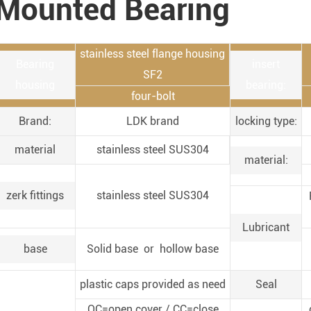
Mounted Bearing
stainless steel flange housing
Bearing
insert
SF2
housing
bearing:
four-bolt
Brand:
LDK brand
locking type:
material
stainless steel SUS304
material:
zerk fittings
stainless steel SUS304
Lubricant
base
Solid base or hollow base
plastic caps provided as need
Seal
OC=open cover / CC=close