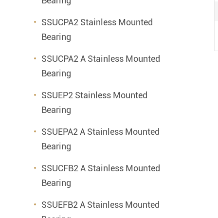
Bearing
SSUCPA2 Stainless Mounted
Bearing
SSUCPA2 A Stainless Mounted
Bearing
SSUEP2 Stainless Mounted
Bearing
SSUEPA2 A Stainless Mounted
Bearing
SSUCFB2 A Stainless Mounted
Bearing
SSUEFB2 A Stainless Mounted