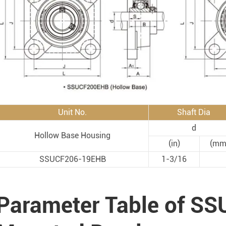
Rod End Bearings & 
nless Steel Bearing Units
Rod End Bearings
mped Steel Housed Units
Mounting Accessories fo
mmer Blocks
Pneumatic Cylinders
Unit No.
Shaft Dia
d
Hollow Base Housing
(in)
(mm
SSUCF206-19EHB
1-3/16
Parameter Table of SS