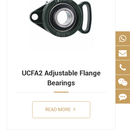
UCFA2 Adjustable Flange
Bearings
READ MORE