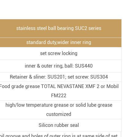
Metal Manufacturing
Conveyer System
stainless steel ball bearing SUC2 series
standard duty,wider inner ring
set screw locking
inner & outer ring, ball: SUS440
Retainer & sliner: SUS201; set screw: SUS304
Food grade grease TOTAL NEVASTANE XMF 2 or Mobil
FM222
high/low temperature grease or solid lube grease
customized
Silicon rubber seal
oil groove and holes of outer ring is at same side of set