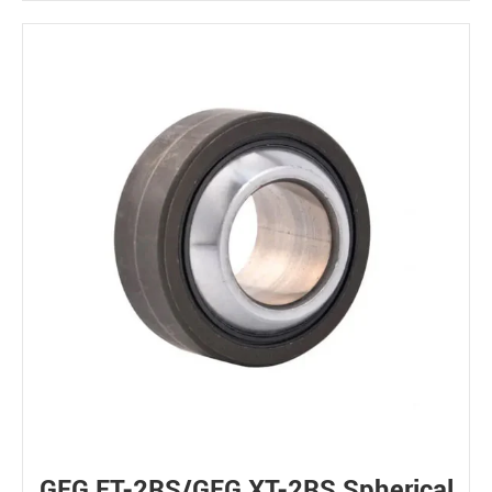
GEG ET-2RS/GEG XT-2RS Spherical