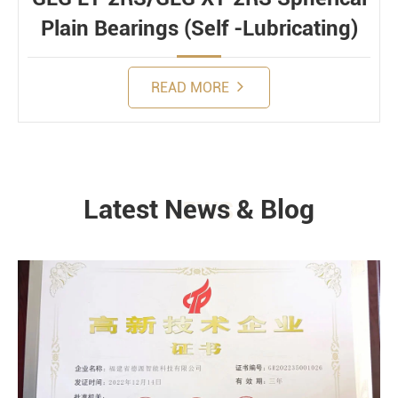
Plain Bearings (Self -Lubricating)
READ MORE
Latest News & Blog
NEWS