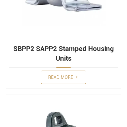
SBPP2 SAPP2 Stamped Housing
Units
READ MORE