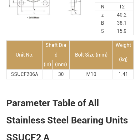
N
12
z
40.2
B
38.1
S
15.9
Shaft Dia
Weight
Unit No.
d
Bolt Size (mm)
(kg)
(in)
(mm)
SSUCF206A
30
M10
1.41
Parameter Table of All
Stainless Steel Bearing Units
SSUCF2 A