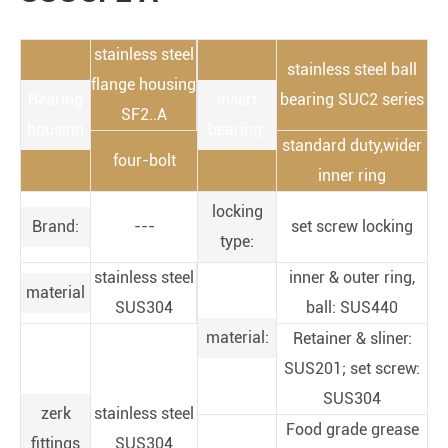
stainless steel
stainless steel ball
flange housing
Bearing
insert
bearing SUC2 series
SF2..A
housing
bearing:
standard duty,wider
four-bolt
inner ring
locking
Brand:
---
set screw locking
type:
stainless steel
inner & outer ring,
material
SUS304
ball: SUS440
material:
Retainer & sliner:
SUS201; set screw:
SUS304
zerk
stainless steel
Food grade grease
fittings
SUS304