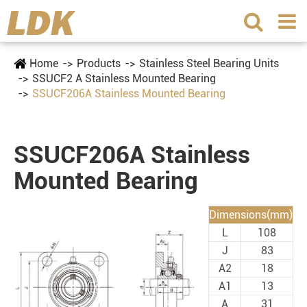
Home
Products
Stainless Steel Bearing Units
SSUCF2 A Stainless Mounted Bearing
SSUCF206A Stainless Mounted Bearing
SSUCF206A Stainless
Mounted Bearing
Dimensions(mm)
L
108
J
83
A2
18
A1
13
A
31