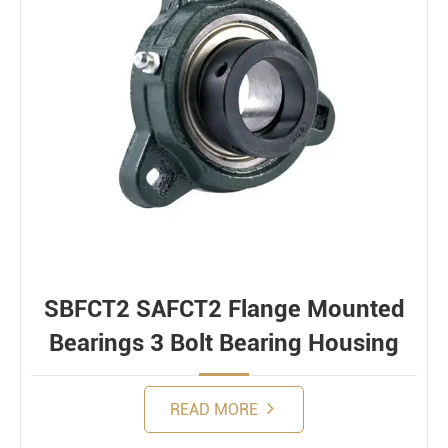
SBFCT2 SAFCT2 Flange Mounted
Bearings 3 Bolt Bearing Housing
READ MORE