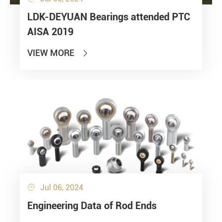
LDK-DEYUAN Bearings attended PTC
AISA 2019
VIEW MORE

Jul 06, 2024

Engineering Data of Rod Ends