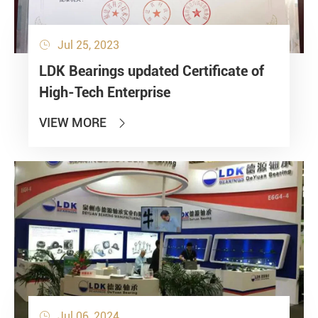
Jul 25, 2023

LDK Bearings updated Certificate of
High-Tech Enterprise
VIEW MORE

Jul 06, 2024
