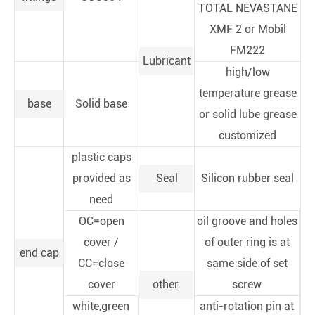
TOTAL NEVASTANE
XMF 2 or Mobil
FM222
Lubricant
high/low
temperature grease
base
Solid base
or solid lube grease
customized
plastic caps
provided as
Seal
Silicon rubber seal
need
OC=open
oil groove and holes
cover /
of outer ring is at
end cap
CC=close
same side of set
cover
other:
screw
white,green
anti-rotation pin at