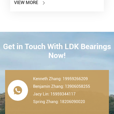
VIEW MORE

Get in Touch With LDK Bearings
CONTACT
Now!
Kenneth Zhang: 19959266209
Benjamin Zhang: 13906058255

Jacy Lin: 15959344117
Spring Zhang: 18206090020