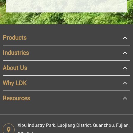
Products
Industries
About Us
OEM
Distributor
Why LDK
Resale
End user
Resources
Xipu Industry Park, Luojiang District, Quanzhou, Fujian,