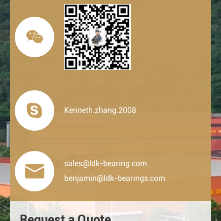


Kenneth.zhang.2008
sales@ldk-bearing.com

benjamin@ldk-bearings.com
Request a Quote