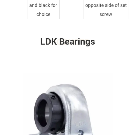
and black for
opposite side of set
choice
screw
LDK Bearings
PRODUCTS