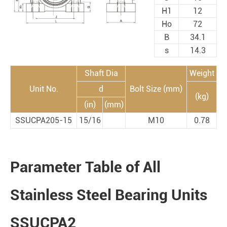
H1
12
Ho
72
B
34.1
s
14.3
Shaft Dia
Weight
Unit No.
d
Bolt Size (mm)
(kg)
(in)
(mm)
SSUCPA205-15
15/16
M10
0.78
Parameter Table of All
Stainless Steel Bearing Units
SSUCPA2