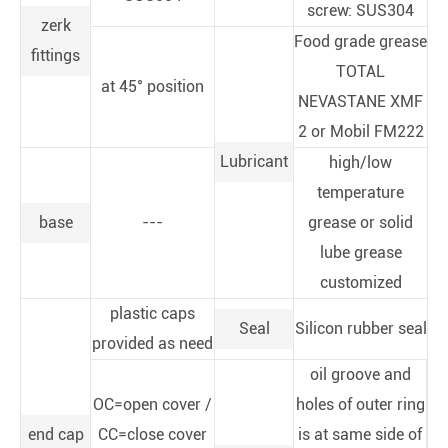
screw: SUS304
zerk
Food grade grease
fittings
TOTAL
at 45° position
NEVASTANE XMF
2 or Mobil FM222
Lubricant
high/low
temperature
base
---
grease or solid
lube grease
customized
plastic caps
Seal
Silicon rubber seal
provided as need
oil groove and
OC=open cover /
holes of outer ring
end cap
CC=close cover
is at same side of