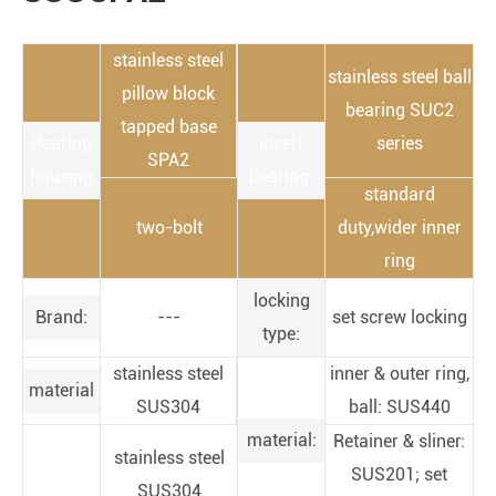
stainless steel
stainless steel ball
pillow block
bearing SUC2
tapped base
Bearing
insert
series
SPA2
housing
bearing:
standard
two-bolt
duty,wider inner
ring
locking
Brand:
---
set screw locking
type:
stainless steel
inner & outer ring,
material
SUS304
ball: SUS440
material:
Retainer & sliner:
stainless steel
SUS201; set
SUS304