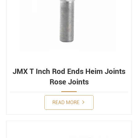
JMX T Inch Rod Ends Heim Joints
Rose Joints
READ MORE