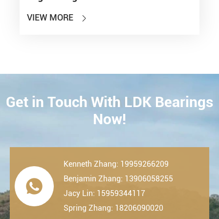
VIEW MORE

Get in Touch With LDK Bearings
CONTACT
Now!
Kenneth Zhang: 19959266209
Benjamin Zhang: 13906058255

Jacy Lin: 15959344117
Spring Zhang: 18206090020