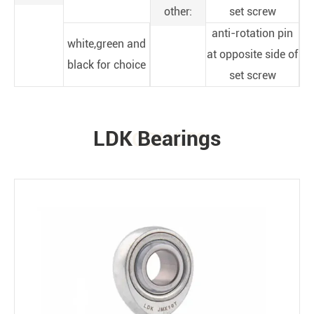
other:
set screw
anti-rotation pin
white,green and
at opposite side of
black for choice
set screw
LDK Bearings
PRODUCTS