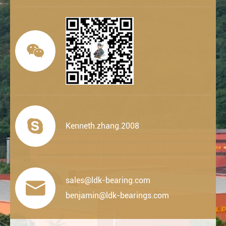


Kenneth.zhang.2008
sales@ldk-bearing.com

benjamin@ldk-bearings.com