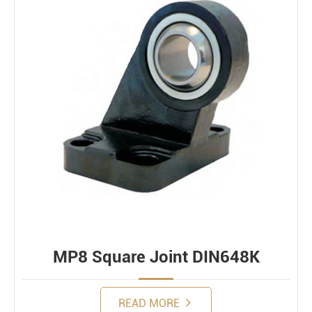
MP8 Square Joint DIN648K
READ MORE