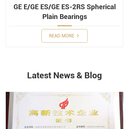
GE E/GE ES/GE ES-2RS Spherical
Plain Bearings
READ MORE
Latest News & Blog
NEWS