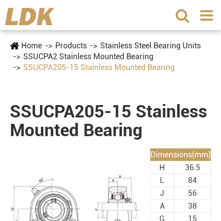
Home
Products
Stainless Steel Bearing Units
SSUCPA2 Stainless Mounted Bearing
SSUCPA205-15 Stainless Mounted Bearing
SSUCPA205-15 Stainless
Mounted Bearing
Dimensions(mm)
H
36.5
L
84
J
56
A
38
G
15