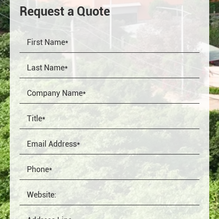
Request a Quote