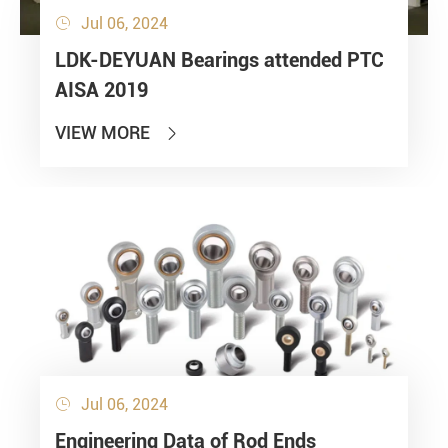
Jul 06, 2024

LDK-DEYUAN Bearings attended PTC
AISA 2019
VIEW MORE

Jul 06, 2024

Engineering Data of Rod Ends