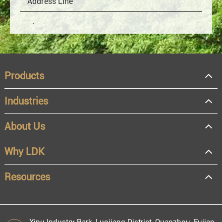
Products
Industries
About Us
OEM
Distributor
Why LDK
Resale
End user
Resources
Xipu Industry Park, Luojiang District, Quanzhou, Fujian,