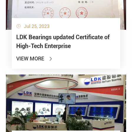
Jul 25, 2023

LDK Bearings updated Certificate of
High-Tech Enterprise
VIEW MORE
