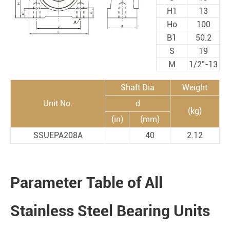
H1
13
Ho
100
B1
50.2
S
19
M
1/2"-13
Shaft Dia
Weight
Unit No.
d
(kg)
(in)
(mm)
SSUEPA208A
40
2.12
Parameter Table of All
Stainless Steel Bearing Units