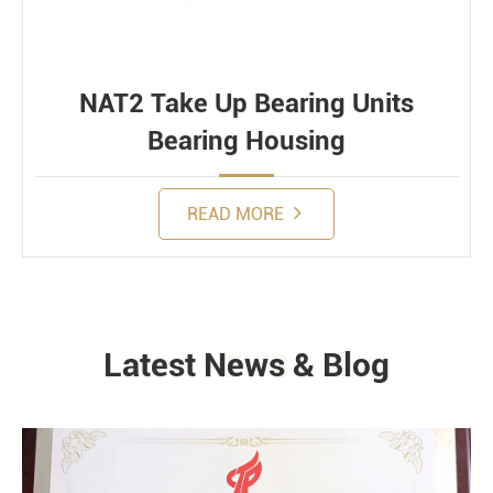
NAT2 Take Up Bearing Units
Bearing Housing
READ MORE
Latest News & Blog
NEWS