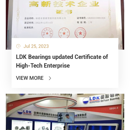
Jul 25, 2023

LDK Bearings updated Certificate of
High-Tech Enterprise
VIEW MORE
