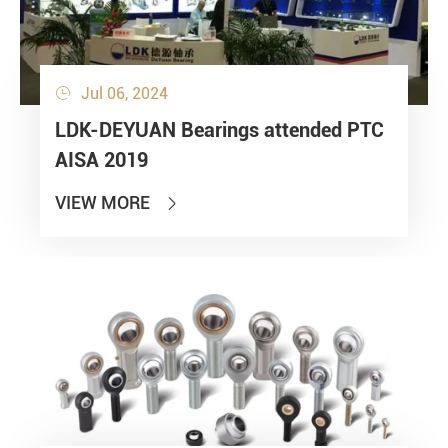
Jul 06, 2024

LDK-DEYUAN Bearings attended PTC
AISA 2019
VIEW MORE
