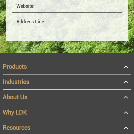
Products
Industries
About Us
OEM
Distributor
Why LDK
Resale
End user
Resources