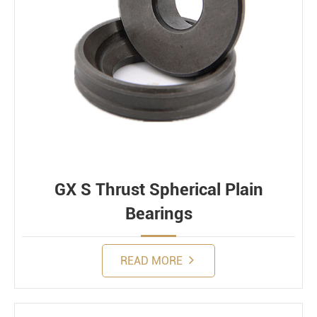
GX S Thrust Spherical Plain
Bearings
READ MORE