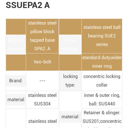
SSUEPA2 A
stainless steel
stainless steel ball
pillow block
bearing SUE2
Bearing
tapped base
insert
series
housing
SPA2..A
bearing:
standard duty,wider
two-bolt
inner ring
locking
concentric locking
Brand:
---
type:
collar
stainless steel
inner & outer ring,
material
SUS304
ball: SUS440
Retainer & slinger:
material:
stainless steel
SUS201;concentric