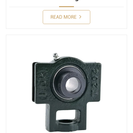
READ MORE