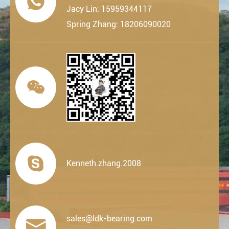

Jacy Lin: 15959344117
Spring Zhang: 18206090020


Kenneth.zhang.2008
sales@ldk-bearing.com
