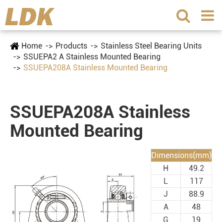
Home
Products
Stainless Steel Bearing Units
SSUEPA2 A Stainless Mounted Bearing
SSUEPA208A Stainless Mounted Bearing
SSUEPA208A Stainless
Mounted Bearing
Dimensions(mm)
H
49.2
L
117
J
88.9
A
48
G
19