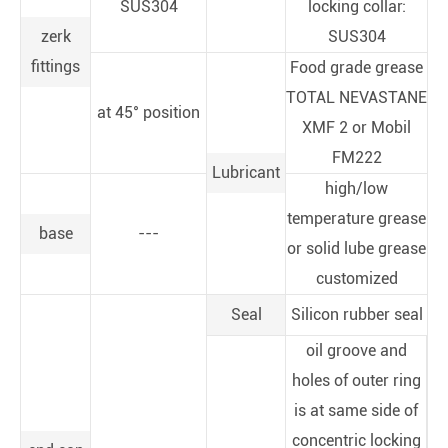
SUS304
locking collar:
zerk
SUS304
fittings
Food grade grease
TOTAL NEVASTANE
at 45° position
XMF 2 or Mobil
FM222
Lubricant
high/low
temperature grease
base
---
or solid lube grease
customized
Seal
Silicon rubber seal
oil groove and
holes of outer ring
is at same side of
concentric locking