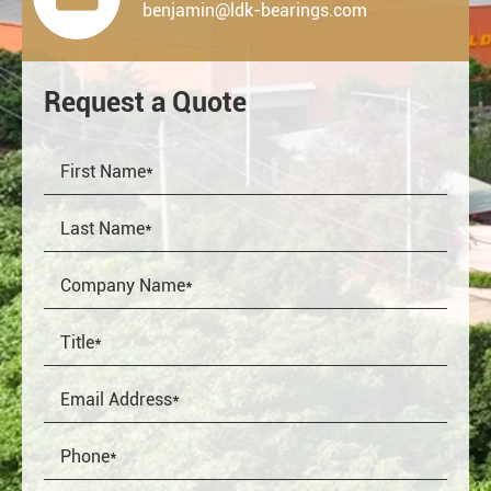
benjamin@ldk-bearings.com
Request a Quote