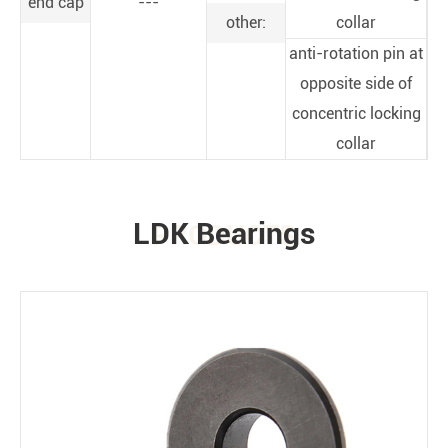
end cap
---
other:
collar
anti-rotation pin at
opposite side of
concentric locking
collar
LDK Bearings
PRODUCTS