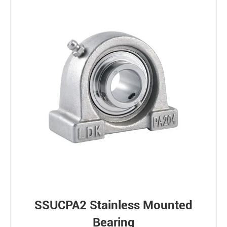
SSUCPA2 Stainless Mounted
Bearing