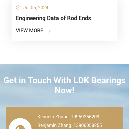
Jul 06, 2024

Engineering Data of Rod Ends
VIEW MORE

Get in Touch With LDK Bearings
CONTACT
Now!
Kenneth Zhang: 19959266209
Benjamin Zhang: 13906058255