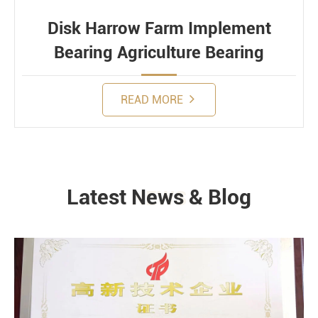
Disk Harrow Farm Implement
Bearing Agriculture Bearing
READ MORE
Latest News & Blog
NEWS