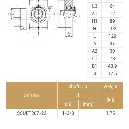
L3
64
A1
12
H1
89
H
102
L
129
A
37
A2
30
L1
78
B1
43.9
S
17.5
Shaft Dia
Weight
Unit No.
d
(kg)
(in)
(mm)
SSUET207-22
1-3/8
1.75