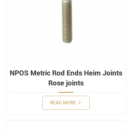
NPOS Metric Rod Ends Heim Joints
Rose joints
READ MORE