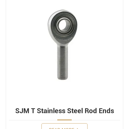
SJM T Stainless Steel Rod Ends