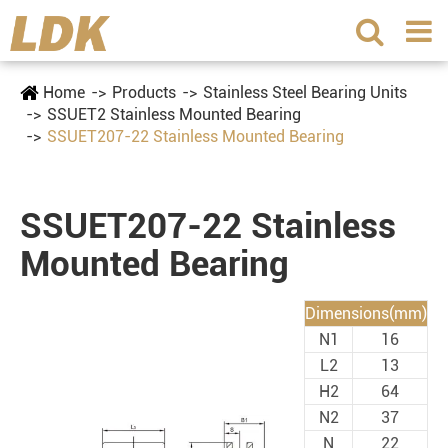
Home
Products
Stainless Steel Bearing Units
SSUET2 Stainless Mounted Bearing
SSUET207-22 Stainless Mounted Bearing
SSUET207-22 Stainless
Mounted Bearing
Dimensions(mm)
N1
16
L2
13
H2
64
N2
37
N
22