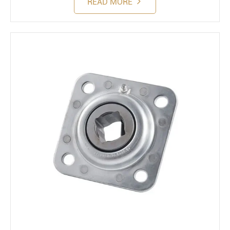
READ MORE