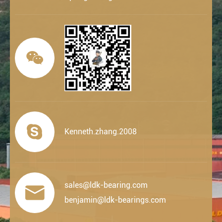


Kenneth.zhang.2008
sales@ldk-bearing.com

benjamin@ldk-bearings.com