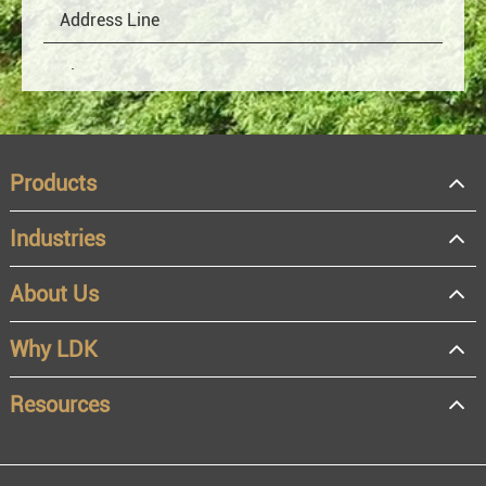
Products
Industries
About Us
OEM
Distributor
Why LDK
Resale
End user
Resources