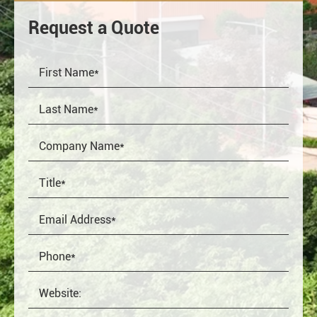
Request a Quote