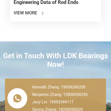
Engineering Data of Rod Ends
VIEW MORE

Get in Touch With LDK Bearings
CONTACT
Now!
Kenneth Zhang: 19959266209
Benjamin Zhang: 13906058255

Jacy Lin: 15959344117
Spring Zhang: 18206090020