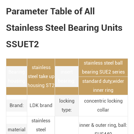
Parameter Table of All
Stainless Steel Bearing Units
SSUET2
stainless steel ball
stainless
Bearing
insert
bearing SUE2 series
steel take up
housing
bearing:
standard duty,wider
housing ST2
inner ring
locking
concentric locking
Brand:
LDK brand
type:
collar
stainless
inner & outer ring, ball:
material
steel