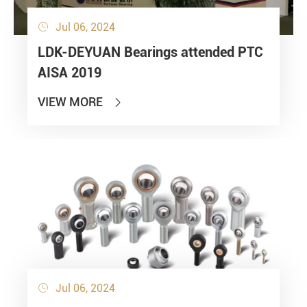
Jul 06, 2024

LDK-DEYUAN Bearings attended PTC
AISA 2019
VIEW MORE

Jul 06, 2024
