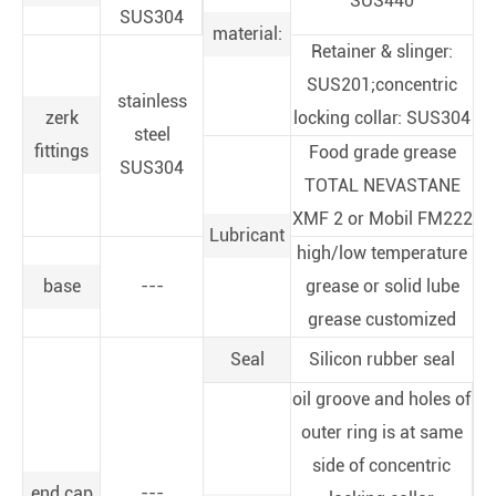
SUS440
SUS304
material:
Retainer & slinger:
SUS201;concentric
stainless
zerk
locking collar: SUS304
steel
fittings
Food grade grease
SUS304
TOTAL NEVASTANE
XMF 2 or Mobil FM222
Lubricant
high/low temperature
base
---
grease or solid lube
grease customized
Seal
Silicon rubber seal
oil groove and holes of
outer ring is at same
side of concentric
end cap
---