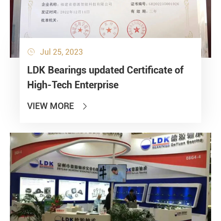
Jul 25, 2023

LDK Bearings updated Certificate of
High-Tech Enterprise
VIEW MORE
