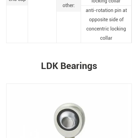
locking collar
other:
anti-rotation pin at
opposite side of
concentric locking
collar
LDK Bearings
PRODUCTS