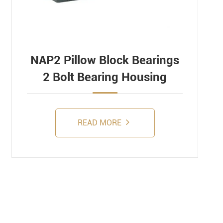
NAP2 Pillow Block Bearings
2 Bolt Bearing Housing
READ MORE