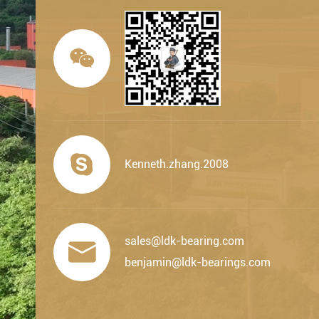


Kenneth.zhang.2008
sales@ldk-bearing.com

benjamin@ldk-bearings.com