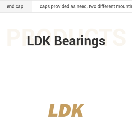
end cap
caps provided as need, two different mounti
PRODUCTS
LDK Bearings