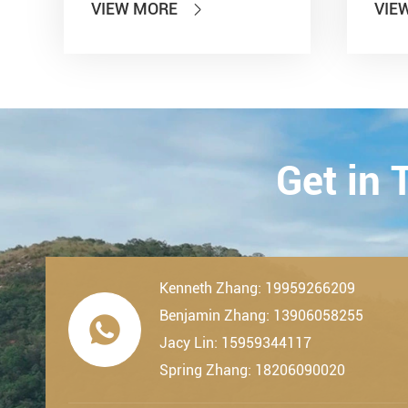
VIEW MORE
VIE

other seven departments,
Inter
LDK Bearings has achieved a
Tran
remarkable milestone. L...
Techn
23th-
2019.
Get in
Kenneth Zhang: 19959266209
Benjamin Zhang: 13906058255

Jacy Lin: 15959344117
Spring Zhang: 18206090020