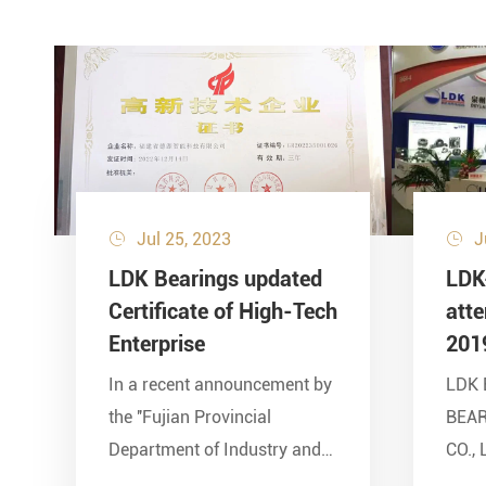
Jul 25, 2023
J


LDK Bearings updated
LDK
Certificate of High-Tech
att
Enterprise
201
In a recent announcement by
LDK 
the ''Fujian Provincial
BEA
Department of Industry and
CO., 
Information Technology'' and
show