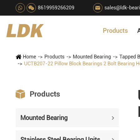
8619959266209
sales@ldk-bear

Products
Home
Products
Mounted Bearing
Tapped B
UCTB207-22 Pillow Block Bearings 2 Bolt Bearing 

Products
Mounted Bearing
Stainless Steel Bearing Units