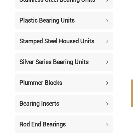
Mounted Bearings
Mounted Bearing
Stai
Plastic Bearing Units
Plastic Bearing Units
Sta
Stamped Steel Housed Units
Silver Series Bearing Units
Plu
Bearing Inserts
Silver Series Bearing Units
Plummer Blocks
Bearing Inserts
Rod End Bearings