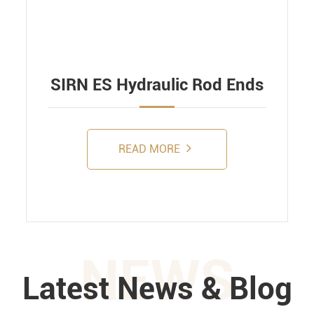
SIRN ES Hydraulic Rod Ends
READ MORE
NEWS
Latest News & Blog