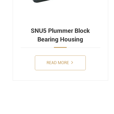
SNU5 Plummer Block
Bearing Housing
READ MORE