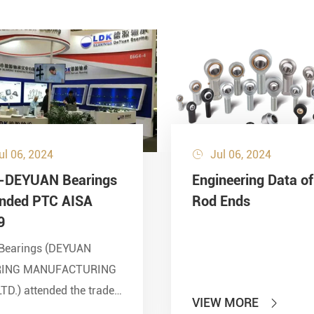
ul 06, 2024
Jul 06, 2024

-DEYUAN Bearings
Engineering Data of
ended PTC AISA
Rod Ends
9
Bearings (DEYUAN
RING MANUFACTURING
LTD.) attended the trade
VIEW MORE

 of PTC 2019 (ASIA