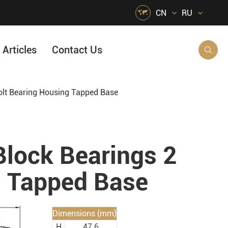

CN
RU
Articles
Contact Us

olt Bearing Housing Tapped Base
HVAC Air Handling
s
Quarrying, Aggregate & Mining
Food & Beverage
lock Bearings 2
e
Agricultural Machinery Bearings
g Tapped Base
Material Handling
Snow Removal Machinery
Dimensions (mm)
Packaging
H
47.6