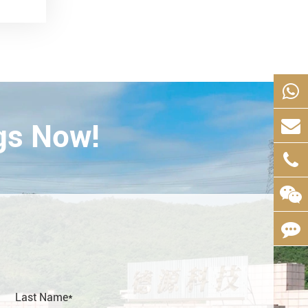
gs Now!