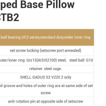
pped Base Pillow
Metal Manufacturing
Conveyer System
CTB2
ball bearing UC2 series,standard duty,wider inner ring
set screw locking (setscrew port annealed)
uter/inner ring: Gcr15(AISI52100) steel; steel ball: G10
retainer: steel cage.
SHELL GADUS S2 V220 2 only
oil groove and holes of outer ring are at same side of set
screw
anti-rotation pin at opposite side of setscrew