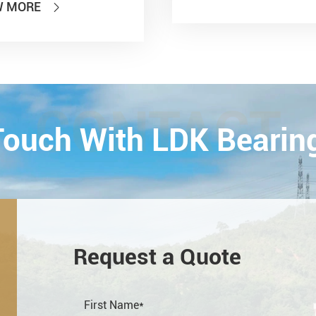
W MORE

national Power
smission and Control
ology Exhibition) from
26th on October,
Esta...
CONTACT
 Touch With LDK Bearin
Request a Quote