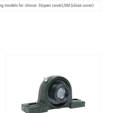
ng models for choice: S(open cover),SM (close cover)