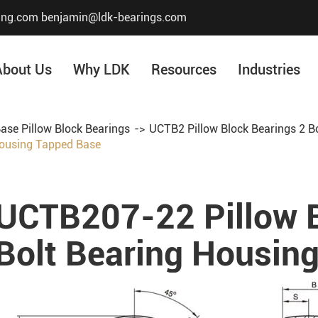
ing.com
benjamin@ldk-bearings.com
About Us
Why LDK
Resources
Industries
ase Pillow Block Bearings
UCTB2 Pillow Block Bearings 2 B
Housing Tapped Base
Core Value
Honor & Certificate
Our History
UCTB207-22 Pillow B
Company Structur
Bolt Bearing Housin