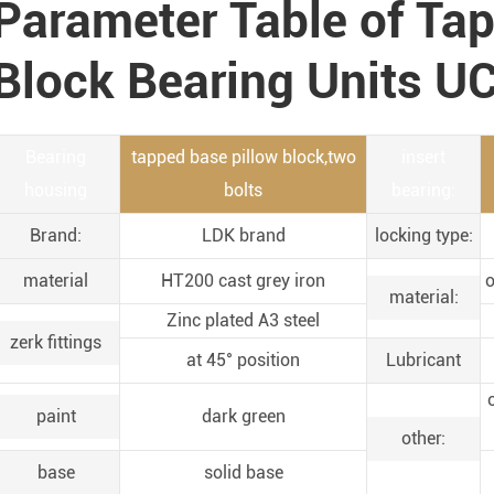
Parameter Table of Ta
Block Bearing Units U
Bearing
tapped base pillow block,two
insert
housing
bolts
bearing:
Brand:
LDK brand
locking type:
material
HT200 cast grey iron
o
material:
Zinc plated A3 steel
zerk fittings
at 45° position
Lubricant
paint
dark green
other:
base
solid base