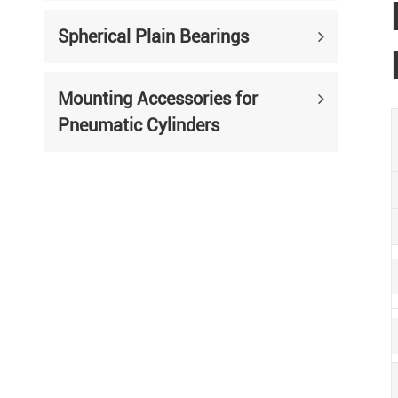
Spherical Plain Bearings
Mounting Accessories for
Pneumatic Cylinders