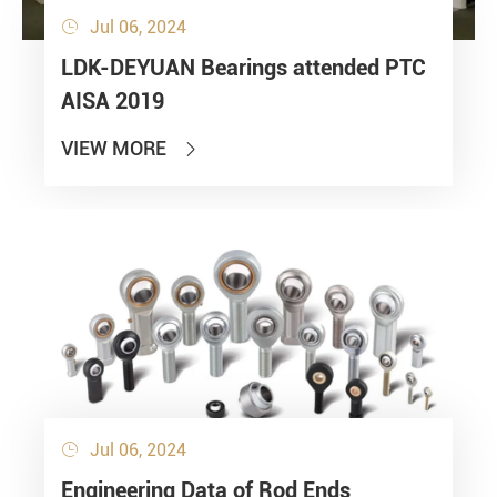
Jul 06, 2024

LDK-DEYUAN Bearings attended PTC
AISA 2019
VIEW MORE

Jul 06, 2024

Engineering Data of Rod Ends