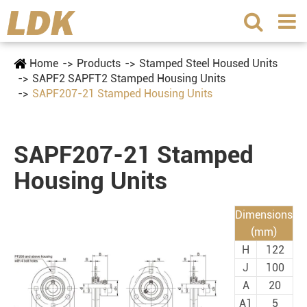
Home
Products
Stamped Steel Housed Units
SAPF2 SAPFT2 Stamped Housing Units
SAPF207-21 Stamped Housing Units
SAPF207-21 Stamped
Housing Units
Dimensions
(mm)
H
122
J
100
A
20
A1
5