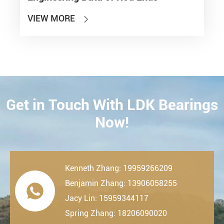
VIEW MORE

Get in Touch With LDK Bearings
CONTACT
Now!
Kenneth Zhang: 19959266209
Benjamin Zhang: 13906058255

Jacy Lin: 15959344117
Spring Zhang: 18206090020