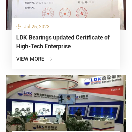
Jul 25, 2023

LDK Bearings updated Certificate of
High-Tech Enterprise
VIEW MORE
