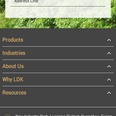
Products
Industries
About Us
OEM
Distributor
Why LDK
Resale
End user
Resources