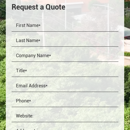
Request a Quote