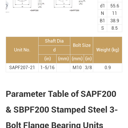
d1
55.6
N
11
B1
38.9
S
8.5
Shaft Dia
Bolt Size
Unit No.
d
Weight (kg)
(in)
(mm)
(mm)
(in)
SAPF207-21
1-5/16
M10
3/8
0.9
Parameter Table of SAPF200
& SBPF200 Stamped Steel 3-
Bolt Flange Bearing Units