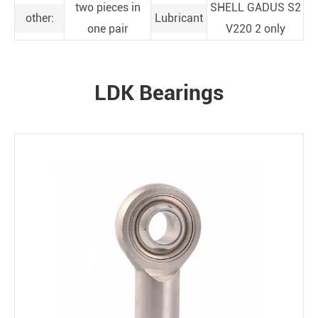
two pieces in
SHELL GADUS S2
other:
Lubricant
one pair
V220 2 only
LDK Bearings
PRODUCTS