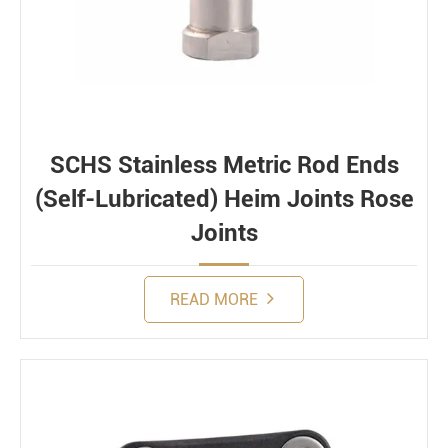
SCHS Stainless Metric Rod Ends
(Self-Lubricated) Heim Joints Rose
Joints
READ MORE