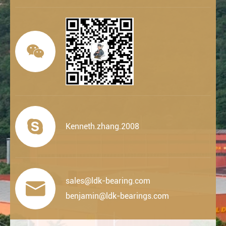


Kenneth.zhang.2008
sales@ldk-bearing.com

benjamin@ldk-bearings.com