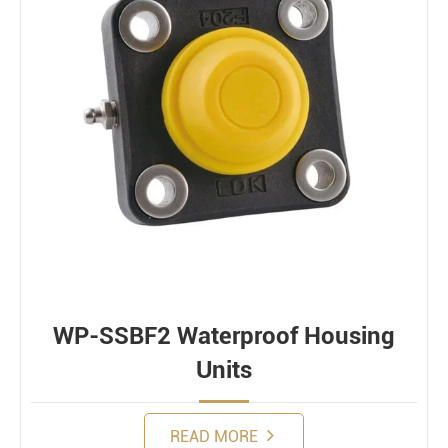
WP-SSBF2 Waterproof Housing
Units
READ MORE