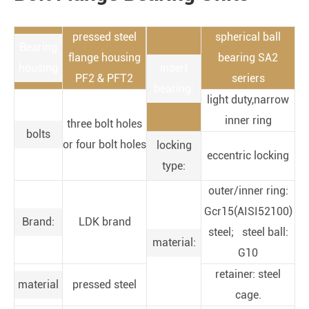
pressed steel
spherical ball
Bearing
flange housing
bearing SA2
housing
insert
PF2 & PFT2
seriers
bearing:
light duty,narrow
inner ring
three bolt holes
bolts
or four bolt holes
locking
eccentric locking
type:
outer/inner ring:
Gcr15(AISI52100)
Brand:
LDK brand
steel; steel ball:
material:
G10
retainer: steel
material
pressed steel
cage.