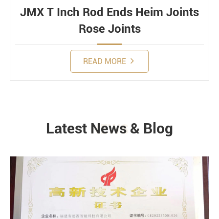
JMX T Inch Rod Ends Heim Joints
Rose Joints
READ MORE
Latest News & Blog
NEWS